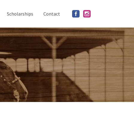
Scholarships
Contact