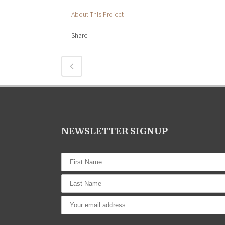
About This Project
Share
NEWSLETTER SIGNUP