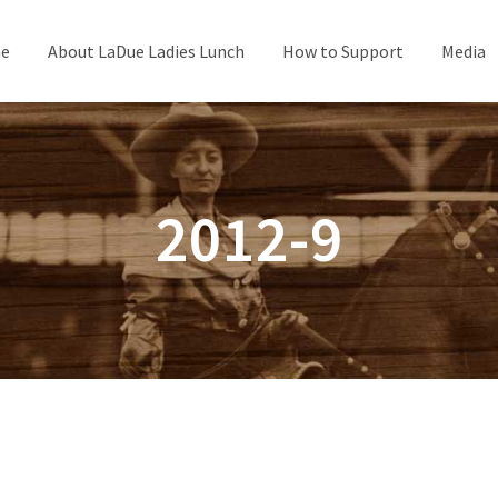
e
About LaDue Ladies Lunch
How to Support
Media
2012-9