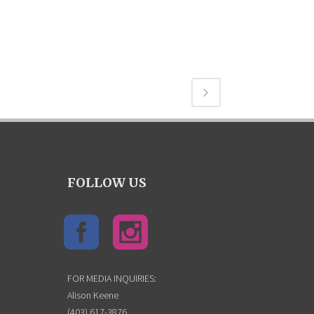
FOLLOW US
FOR MEDIA INQUIRIES:
Alison Keene
(403) 617-3876