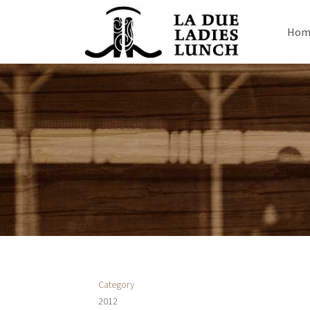
Hom
Category
2012