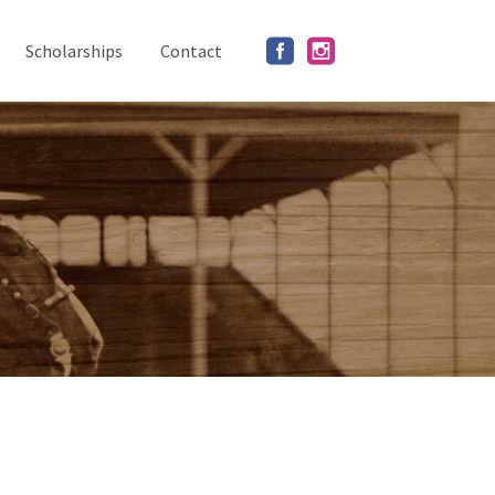
Scholarships
Contact