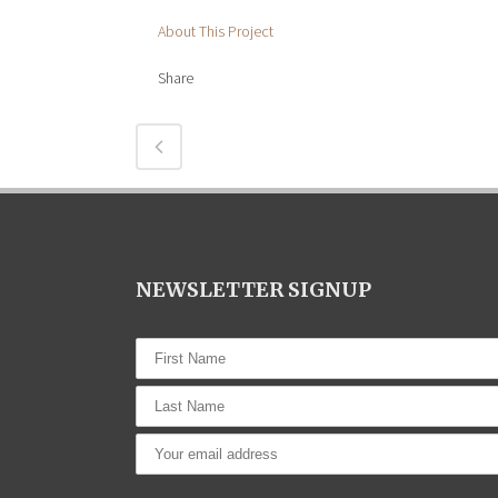
About This Project
Share
NEWSLETTER SIGNUP