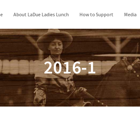
e
About LaDue Ladies Lunch
How to Support
Media
2016-1