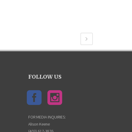
FOLLOW US
FOR MEDIA INQUIRIES:
Alison Keene
(403) 617-3876