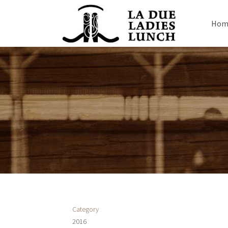
Hom
Category
2016