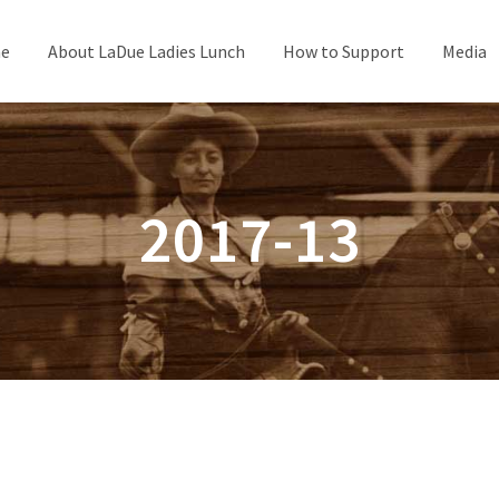
e
About LaDue Ladies Lunch
How to Support
Media
2017-13