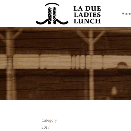
Hom
Category
2017