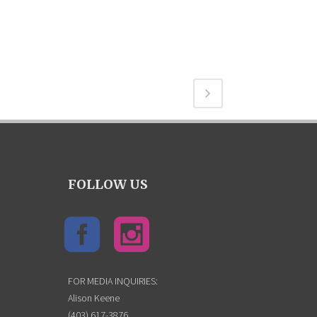
FOLLOW US
FOR MEDIA INQUIRIES:
Alison Keene
(403) 617-3876