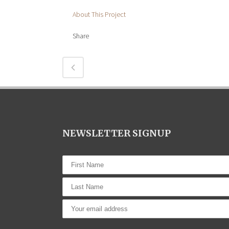
About This Project
Share
NEWSLETTER SIGNUP