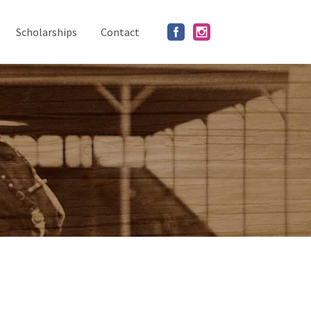
Scholarships
Contact