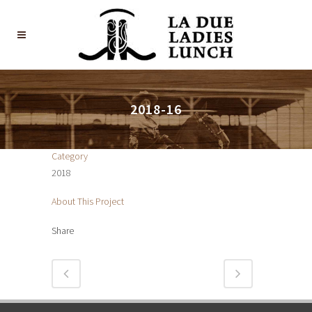
2018-16
Category
2018
About This Project
Share