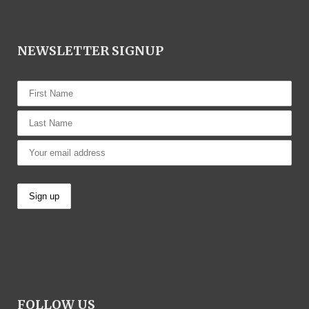
NEWSLETTER SIGNUP
FOLLOW US