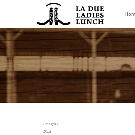
Hom
Category
2018