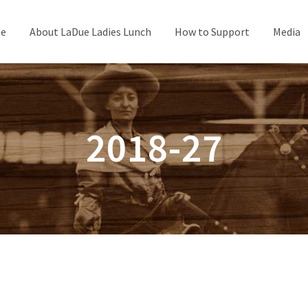
e
About LaDue Ladies Lunch
How to Support
Media
2018-27