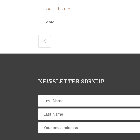
About This Project
Share
NEWSLETTER SIGNUP