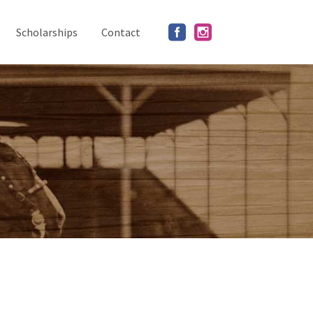
Scholarships
Contact