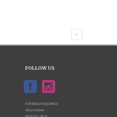
FOLLOW US
FOR MEDIA INQUIRIES:
Alison Keene
(403) 617-3876