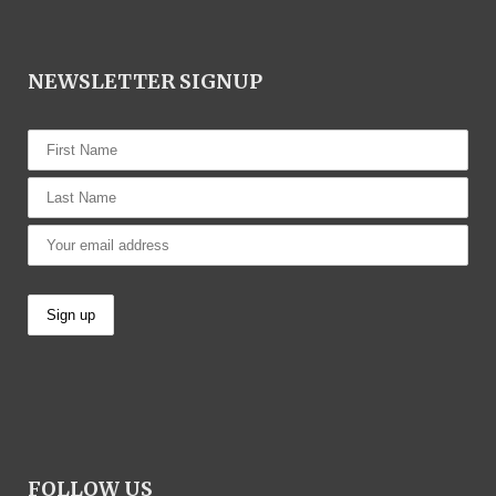
NEWSLETTER SIGNUP
FOLLOW US