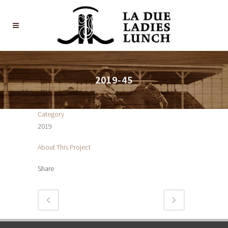
2019-45
Category
2019
About This Project
Share