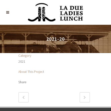
2021-20
Category
2021
About This Project
Share