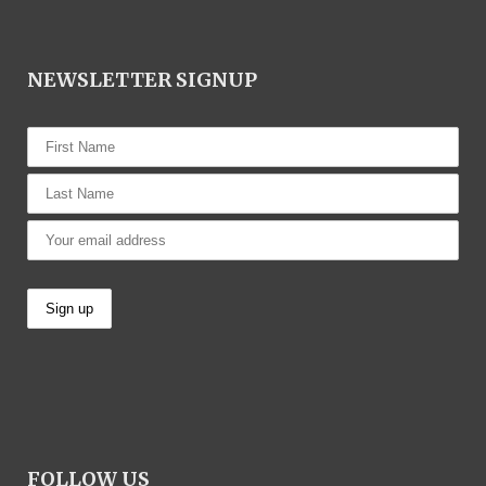
NEWSLETTER SIGNUP
FOLLOW US