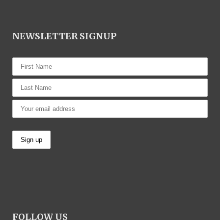
NEWSLETTER SIGNUP
FOLLOW US