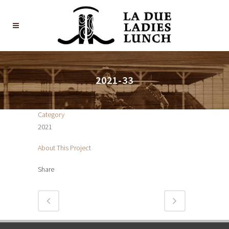
2021-33
Category
2021
About This Project
Share