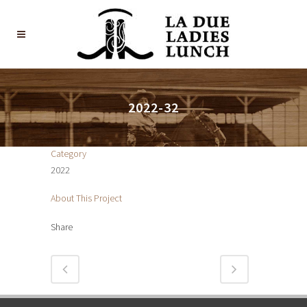
2022-32
Category
2022
About This Project
Share