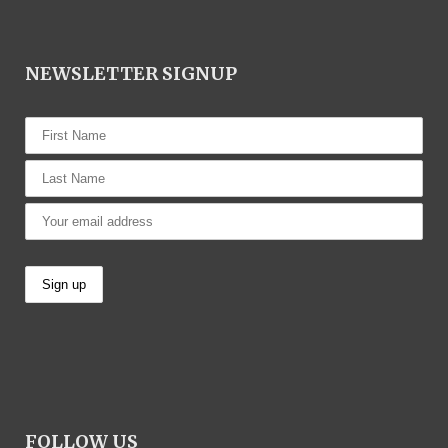
NEWSLETTER SIGNUP
FOLLOW US