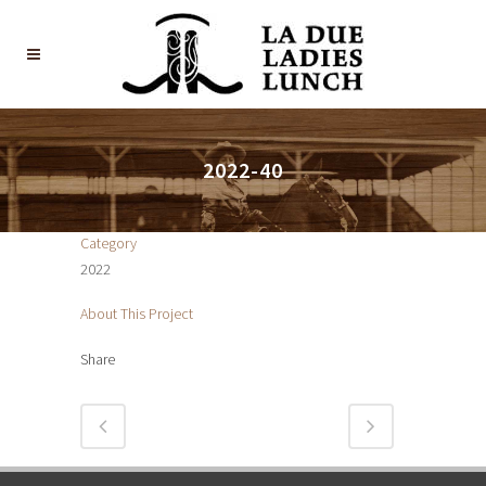
2022-40
Category
2022
About This Project
Share