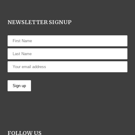
NEWSLETTER SIGNUP
FOLLOW US