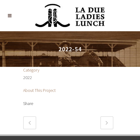
2022-54
Category
2022
About This Project
Share