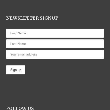
NEWSLETTER SIGNUP
FOLLOW US