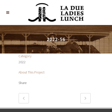
2022-56
Category
2022
About This Project
Share