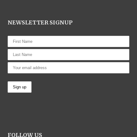
NEWSLETTER SIGNUP
FOLLOW US