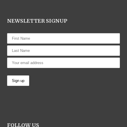
NEWSLETTER SIGNUP
FOLLOW US