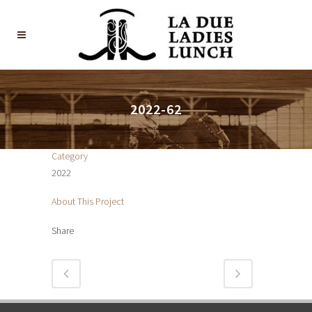
2022-62
Category
2022
About This Project
Share