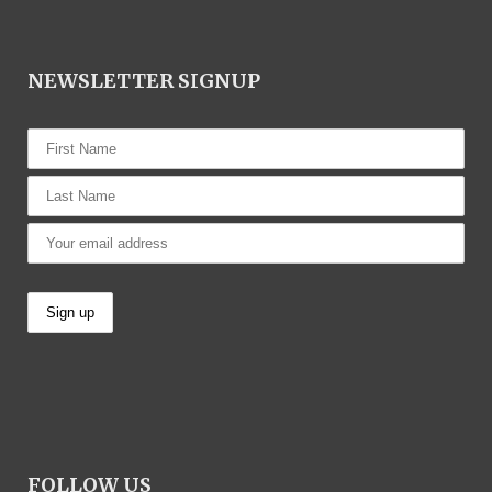
NEWSLETTER SIGNUP
FOLLOW US