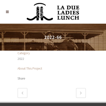
2022-66
Category
2022
About This Project
Share