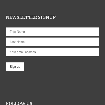
NEWSLETTER SIGNUP
FOLLOW US