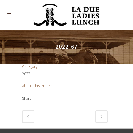
2022-67
Category
2022
About This Project
Share