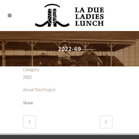
2022-69
Category
2022
About This Project
Share