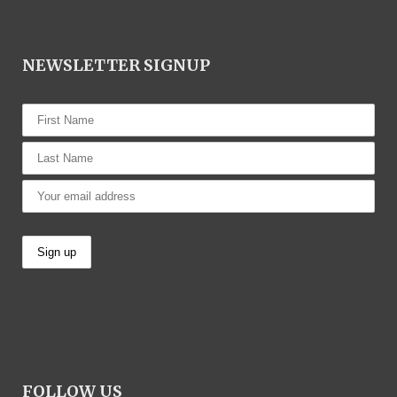
NEWSLETTER SIGNUP
FOLLOW US