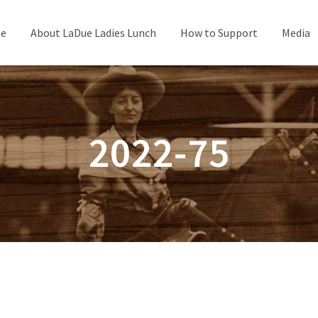
e
About LaDue Ladies Lunch
How to Support
Media
2022-75