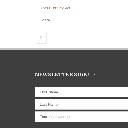
About This Project
Share
NEWSLETTER SIGNUP