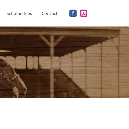
Scholarships
Contact