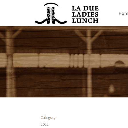
Hom
Category
2022