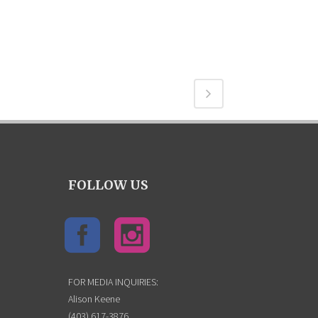
FOLLOW US
FOR MEDIA INQUIRIES:
Alison Keene
(403) 617-3876