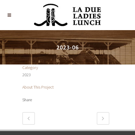
2023-06
Category
2023
About This Project
Share