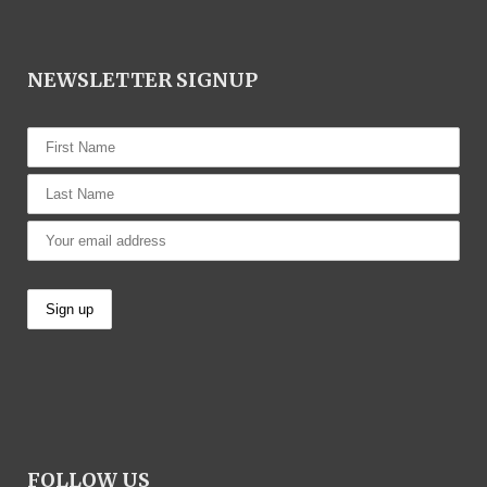
NEWSLETTER SIGNUP
FOLLOW US