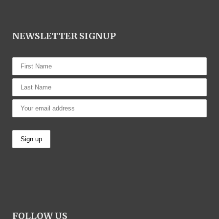
NEWSLETTER SIGNUP
FOLLOW US