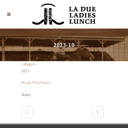
2023-10
Category
2023
About This Project
Share