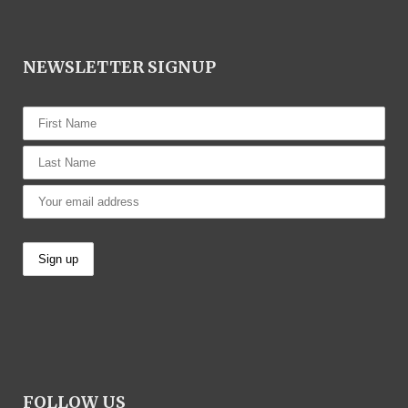
NEWSLETTER SIGNUP
FOLLOW US