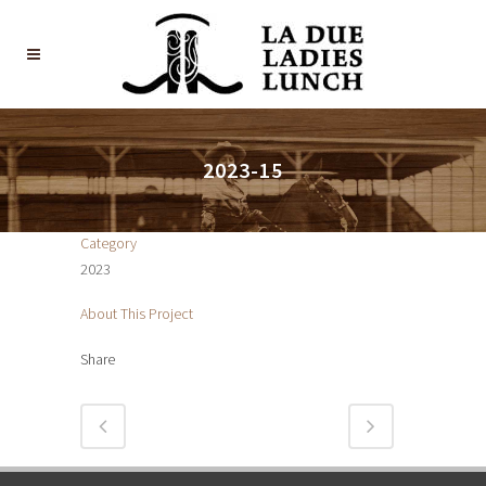
2023-15
Category
2023
About This Project
Share