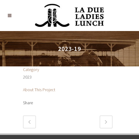
2023-19
Category
2023
About This Project
Share