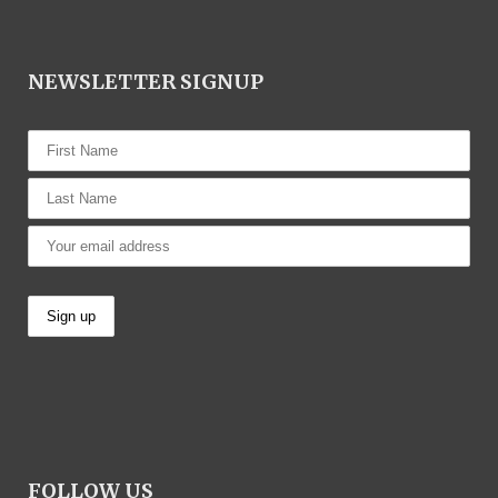
NEWSLETTER SIGNUP
FOLLOW US