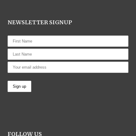
NEWSLETTER SIGNUP
FOLLOW US