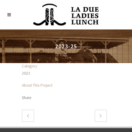
2023-25
Category
2023
About This Project
Share