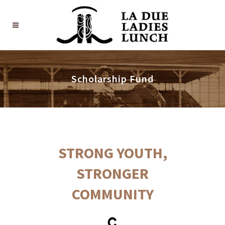
Scholarship Fund
STRONG YOUTH,
STRONGER
COMMUNITY