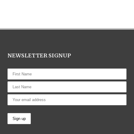
NEWSLETTER SIGNUP