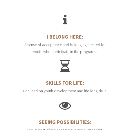
I BELONG HERE:
A sense of acceptance and belonging created for
youth who participate in the programs.
SKILLS FOR LIFE:
Focused on youth development and life-long skills.
SEEING POSSIBILITIES:
The impact of the programs is easily apparent,