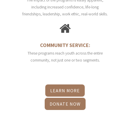
including increased confidence, life-long
friendships, leadership, work ethic, real-world skills.
COMMUNITY SERVICE:
These programs reach youth across the entire
community, not just one or two segments.
LEARN MORE
DONATE NOW