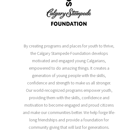
By creating programs and places for youth to thrive,
the Calgary Stampede Foundation develops
motivated and engaged young Calgarians,
empowered to do amazing things. It creates a
generation of young people with the skills,
confidence and strength to make us all stronger.
Our world-recognized programs empower youth,
providing them with the skills, confidence and
motivation to become engaged and proud citizens
and make our communities better. We help forge life-
long friendships and provide a foundation for
community giving that will last for generations.