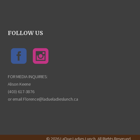
FOLLOW US
FOR MEDIA INQUIRIES:
Alison Keene
(403) 617-3876
or email Florence@ladueladieslunch.ca
© 2026 LaDue Ladies Lunch. All Rights Reserved.