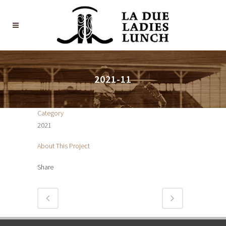
2021-11
Category
2021
About This Project
Share