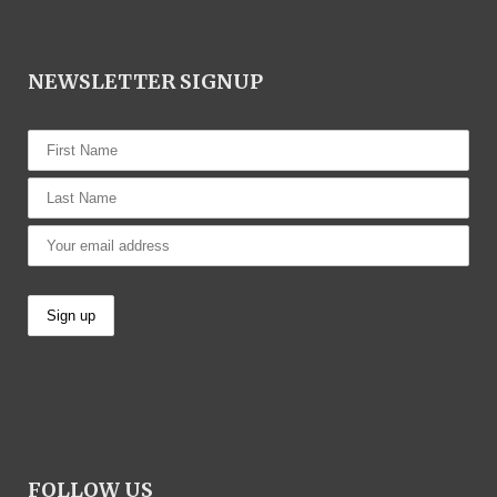
NEWSLETTER SIGNUP
FOLLOW US