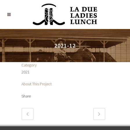
2021-12
Category
2021
About This Project
Share