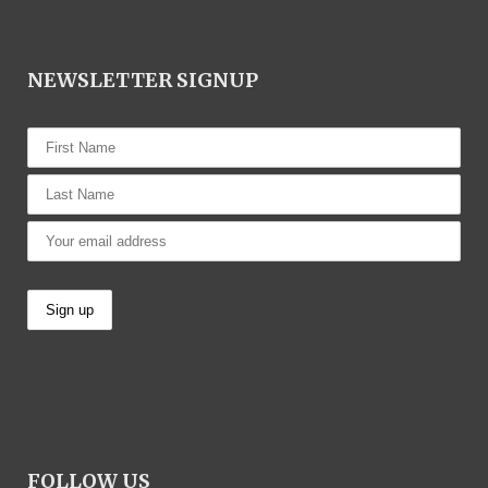
NEWSLETTER SIGNUP
FOLLOW US