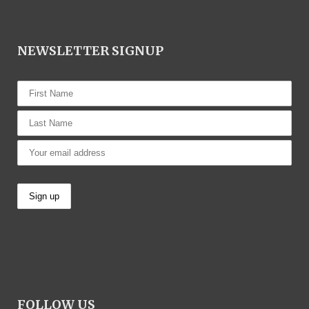
NEWSLETTER SIGNUP
FOLLOW US