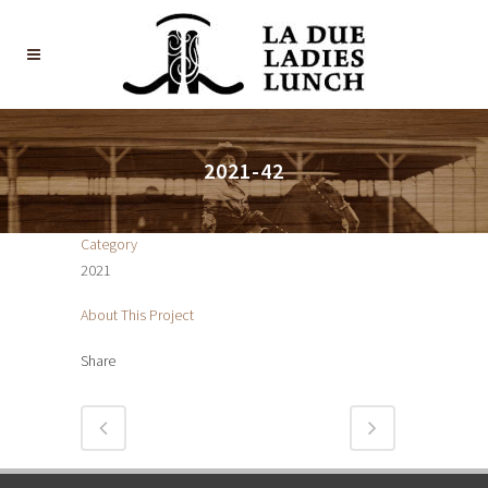
2021-42
Category
2021
About This Project
Share