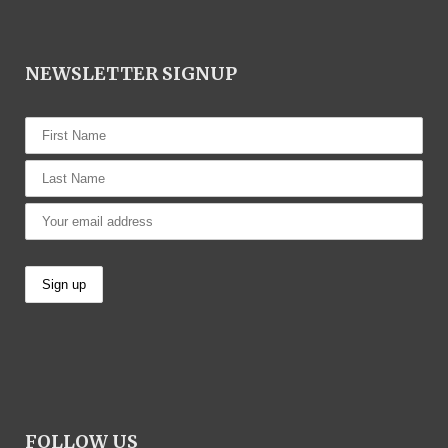
NEWSLETTER SIGNUP
FOLLOW US