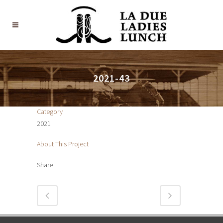
2021-43
Category
2021
About This Project
Share