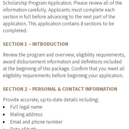
Scholarship Program Application. Please review all of the
information carefully. Applicants must complete each
section in full before advancing to the next part of the
application. This application contains 8 sections to be
completed.
SECTION 1 – INTRODUCTION
Review the program and overview, eligibility requirements,
award disbursement information and definitions included
at the beginning of this package. Confirm that you meet all
eligibility requirements before beginning your application.
SECTION 2 – PERSONAL & CONTACT INFORMATION
Provide accurate, up-to-date details including:
Full legal name
Mailing address
Email and phone number