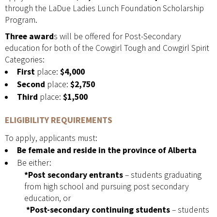
through the LaDue Ladies Lunch Foundation Scholarship
Program.
Three award
s will be offered for Post-Secondary
education for both of the Cowgirl Tough and Cowgirl Spirit
Categories:
First
place:
$4,000
Second
place:
$2,750
Third
place:
$1,500
ELIGIBILITY REQUIREMENTS
To apply, applicants must:
Be female and reside in the province of Alberta
Be either:
*Post secondary entrants
– students graduating
from high school and pursuing post secondary
education, or
*Post-secondary continuing students
– students