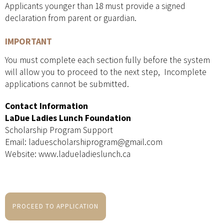
Applicants younger than 18 must provide a signed
declaration from parent or guardian.
IMPORTANT
You must complete each section fully before the system
will allow you to proceed to the next step, Incomplete
applications cannot be submitted.
Contact Information
LaDue Ladies Lunch Foundation
Scholarship Program Support
Email: laduescholarshiprogram@gmail.com
Website: www.ladueladieslunch.ca
PROCEED TO APPLICATION