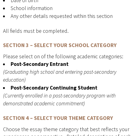
Date of birth
School information
Any other details requested within this section
All fields must be completed.
SECTION 3 – SELECT YOUR SCHOOL CATEGORY
Please select on of the following academic categories:
Post-Secondary Entrant
(Graduating high school and entering post-secondary
education)
Post-Secondary Continuing Student
(Currently enrolled in a post-secondary program with
demonstrated academic commitment)
SECTION 4 – SELECT YOUR THEME CATEGORY
Choose the essay theme category that best reflects your