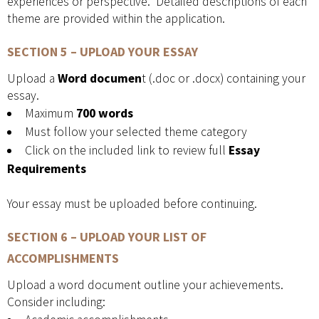
experiences or perspective. Detailed descriptions of each
theme are provided within the application.
SECTION 5 – UPLOAD YOUR ESSAY
Upload a
Word documen
t (.doc or .docx) containing your
essay.
Maximum
700 words
Must follow your selected theme category
Click on the included link to review full
Essay
Requirements
Your essay must be uploaded before continuing.
SECTION 6 – UPLOAD YOUR LIST OF
ACCOMPLISHMENTS
Upload a word document outline your achievements.
Consider including: