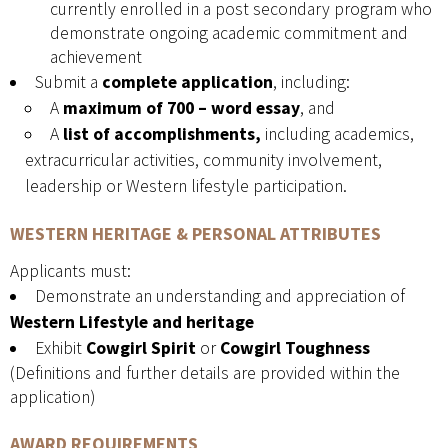
currently enrolled in a post secondary program who
demonstrate ongoing academic commitment and
achievement
Submit a
complete application
, including:
A
maximum of 700
– word essay
, and
A
list of accomplishments,
including academics,
extracurricular activities, community involvement,
leadership or Western lifestyle participation.
WESTERN HERITAGE & PERSONAL ATTRIBUTES
Applicants must:
Demonstrate an understanding and appreciation of
Western Lifestyle and heritage
Exhibit
Cowgirl Spirit
or
Cowgirl Toughness
(Definitions and further details are provided within the
application)
AWARD REQUIREMENTS