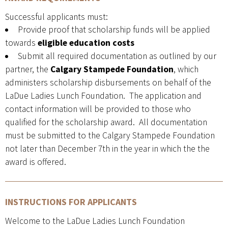
Successful applicants must:
Provide proof that scholarship funds will be applied
towards
eligible education costs
Submit all required documentation as outlined by our
partner, the
Calgary Stampede Foundation
, which
administers scholarship disbursements on behalf of the
LaDue Ladies Lunch Foundation. The application and
contact information will be provided to those who
qualified for the scholarship award. All documentation
must be submitted to the Calgary Stampede Foundation
not later than December 7th in the year in which the the
award is offered.
INSTRUCTIONS FOR APPLICANTS
Welcome to the LaDue Ladies Lunch Foundation