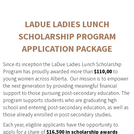
LADUE LADIES LUNCH
SCHOLARSHIP PROGRAM
APPLICATION PACKAGE
Since its inception the LaDue Ladies Lunch Scholarship
Program has proudly awarded more than
$110,00
to
young women across Alberta. Our mission is to empower
the next generation by providing meaningful financial
support to those pursuing post-secondary education. The
program supports students who are graduating high
school and entering post-secondary education, as well as
those already enrolled in post-secondary studies.
Each year, eligible applicants have the opportunity to
apply for a share of
$16,500 in scholarship awards