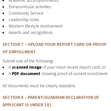
Academic accomplishments
Extracurricular activities
Community Service
Leadership roles
Western lifestyle involvement
Awards and recognitions
SECTION 7 – UPLOAD YOUR REPORT CARD OR PROOF
OF ENROLLMENT
Submit one of the following:
A
scanned image
of your most recent report card, or
A
PDF document
showing proof of current enrollment
All documents must be clearly readable.
SECTION 8 – PARENT/GUARDIAN DECLARATION
(IF
APPLICANT IS UNDER 18)